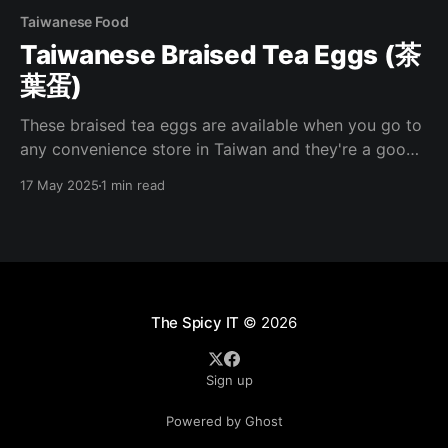
Taiwanese Food
Taiwanese Braised Tea Eggs (茶
葉蛋)
These braised tea eggs are available when you go to
any convenience store in Taiwan and they're a good
pick up when you're needing a quick meal. I've been
17 May 2025
1 min read
missing these lately and have been making them at
home recently. Here's how
The Spicy IT
© 2026
Sign up
Powered by Ghost