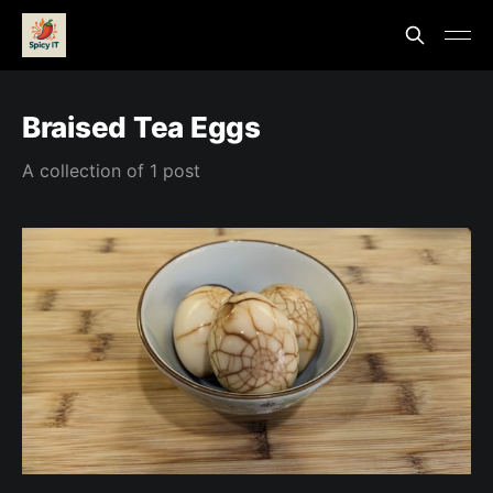
Braised Tea Eggs
A collection of 1 post