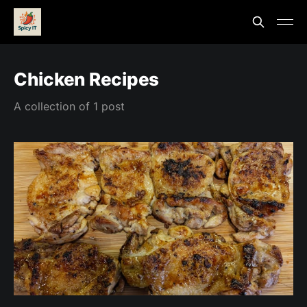
Chicken Recipes
A collection of 1 post