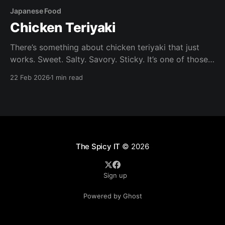
Japanese Food
Chicken Teriyaki
There’s something about chicken teriyaki that just
works. Sweet. Salty. Savory. Sticky. It’s one of those
dishes that feels like takeout — but honestly tastes
22 Feb 2026
1 min read
better at when made at home. It's also quick and
easy to make. Ingredients Chicken: Boneless, skin-on
chicken thighs (preferred) or
The Spicy IT
© 2026
Sign up
Powered by Ghost