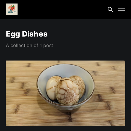
Egg Dishes
A collection of 1 post