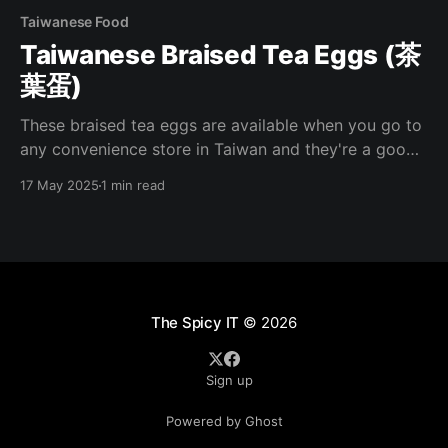
Taiwanese Food
Taiwanese Braised Tea Eggs (茶
葉蛋)
These braised tea eggs are available when you go to
any convenience store in Taiwan and they're a good
pick up when you're needing a quick meal. I've been
17 May 2025
1 min read
missing these lately and have been making them at
home recently. Here's how
The Spicy IT
© 2026
Sign up
Powered by Ghost