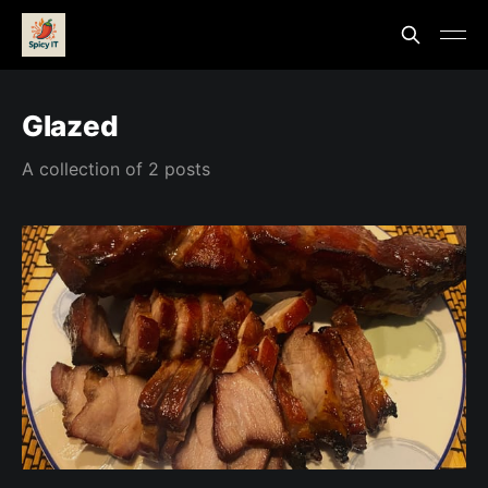
Glazed
A collection of 2 posts