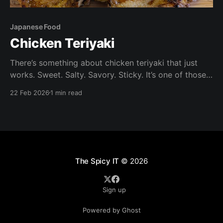
Japanese Food
Chicken Teriyaki
There’s something about chicken teriyaki that just
works. Sweet. Salty. Savory. Sticky. It’s one of those
dishes that feels like takeout — but honestly tastes
22 Feb 2026
1 min read
better at when made at home. It's also quick and
easy to make. Ingredients Chicken: Boneless, skin-on
chicken thighs (preferred) or
The Spicy IT
© 2026
Sign up
Powered by Ghost