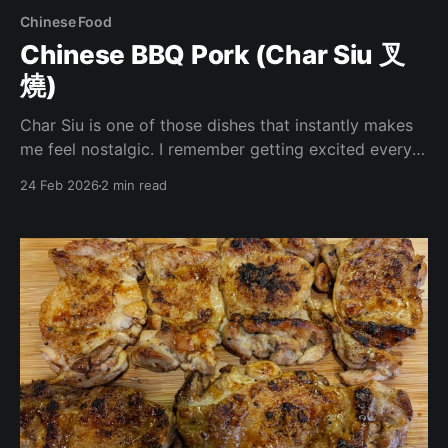
Chinese Food
Chinese BBQ Pork (Char Siu 叉
燒)
Char Siu is one of those dishes that instantly makes
me feel nostalgic. I remember getting excited every
time my mom ordered it growing up. Even now,
24 Feb 2026
2 min read
whenever I walk past the hot food section of my
local Asian grocery store, I’m tempted to order a
pound. There’s