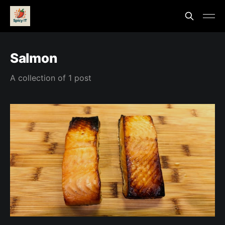
Salmon
A collection of 1 post