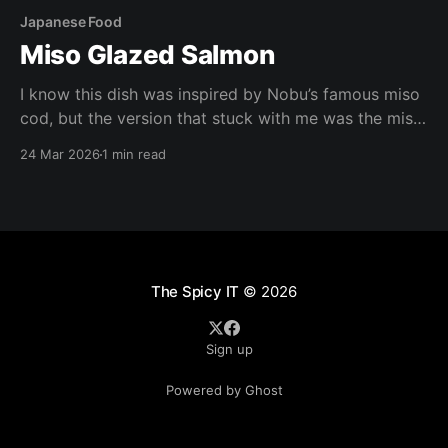
Japanese Food
Miso Glazed Salmon
I know this dish was inspired by Nobu’s famous miso
cod, but the version that stuck with me was the miso
salmon at The Cheesecake Factory. I liked it enough
24 Mar 2026
1 min read
that I didn’t want to rely on going to the restaurant
every time I had a craving, so
The Spicy IT
© 2026
Sign up
Powered by Ghost